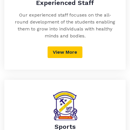
Experienced Staff
Our experienced staff focuses on the all-
round development of the students enabling
them to grow into individuals with healthy
minds and bodies.
View More
Sports