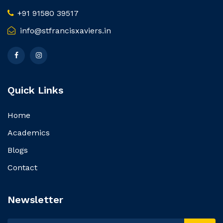
+91 91580 39517
info@stfrancisxaviers.in
Quick Links
Home
Academics
Blogs
Contact
Newsletter