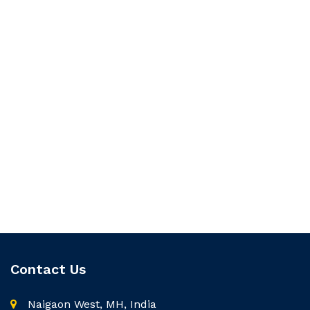
Contact Us
Naigaon West, MH, India