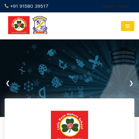
+91 91580 39517
Apply Now
‹
›