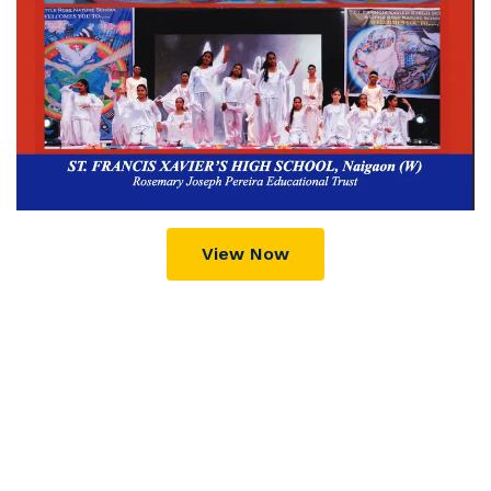
View Now