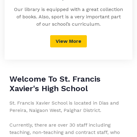
Our library is equipped with a great collection
of books. Also, sport is a very important part
of our school’s curriculum.
View More
Welcome To St. Francis
Xavier's High School
St. Francis Xavier School is located in Dias and
Pereira, Naigaon West, Palghar District.
Currently, there are over 30 staff including
teaching, non-teaching and contract staff, who