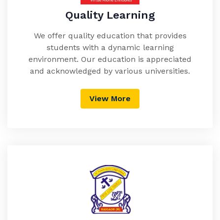
Quality Learning
We offer quality education that provides
students with a dynamic learning
environment. Our education is appreciated
and acknowledged by various universities.
View More