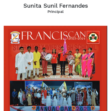
Sunita Sunil Fernandes
Principal