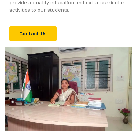
provide a quality education and extra-curricular
activities to our students.
Contact Us