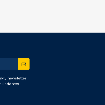
kly newsletter
ail address