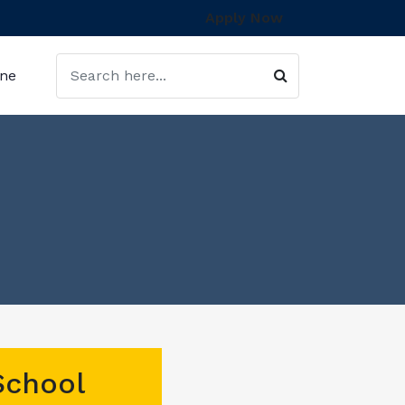
Apply Now
ine
School