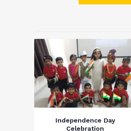
Independence Day
Celebration