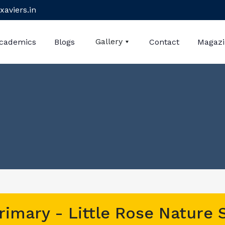
xaviers.in
Gallery
cademics
Blogs
Contact
Magaz
rimary - Little Rose Nature 