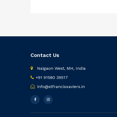
Contact Us
Naigaon West, MH, India
+91 91580 39517
info@stfrancisxaviers.in