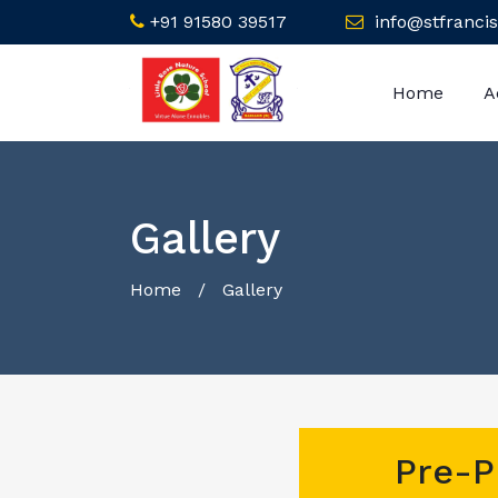
+91 91580 39517
info@stfrancis
Home
A
Gallery
Home
/ Gallery
Pre-P