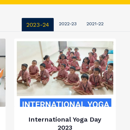
2022-23
2021-22
2023-24
International Yoga Day
2023