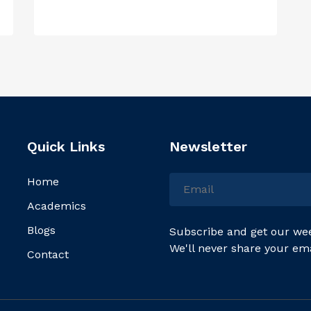
Quick Links
Newsletter
Home
Academics
Blogs
Subscribe and get our wee
We'll never share your em
Contact